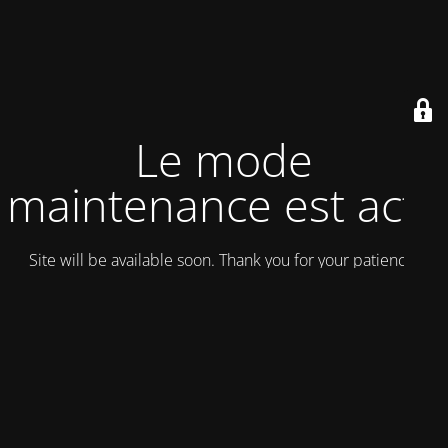
Le mode
maintenance est actif
Site will be available soon. Thank you for your patience!