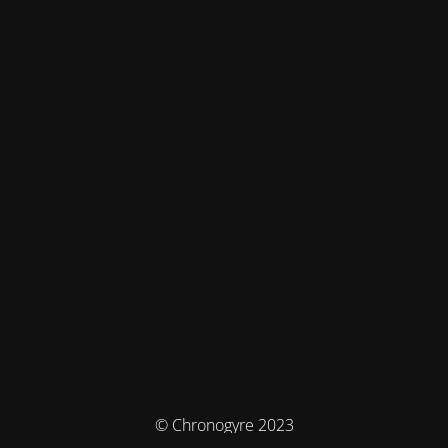
© Chronogyre 2023