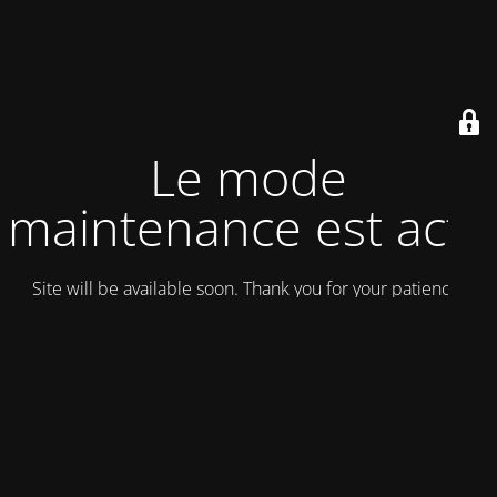
Le mode
maintenance est actif
Site will be available soon. Thank you for your patience!