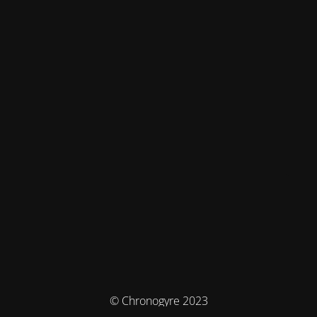
© Chronogyre 2023