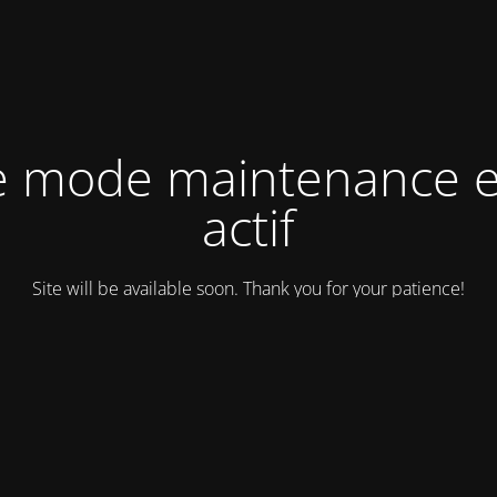
e mode maintenance e
actif
Site will be available soon. Thank you for your patience!