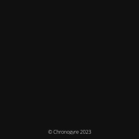
© Chronogyre 2023