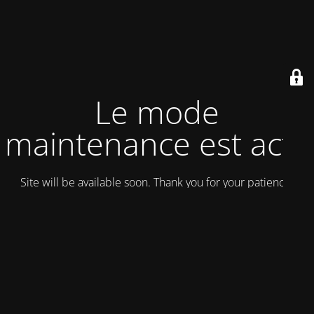
Le mode
maintenance est actif
Site will be available soon. Thank you for your patience!