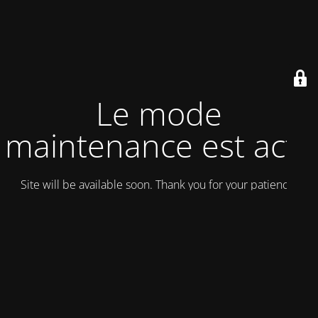
Le mode
maintenance est actif
Site will be available soon. Thank you for your patience!