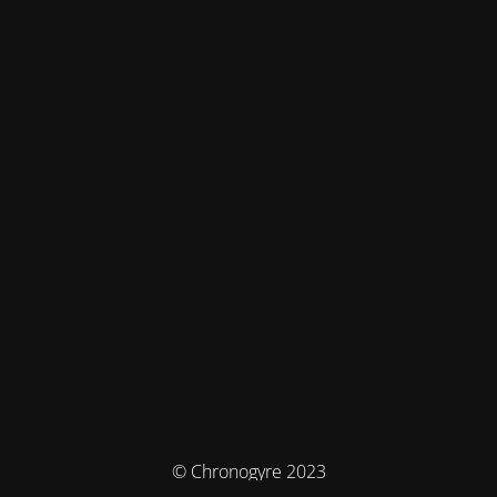
© Chronogyre 2023