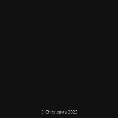
© Chronogyre 2023