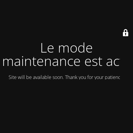
Le mode
maintenance est actif
Site will be available soon. Thank you for your patience!