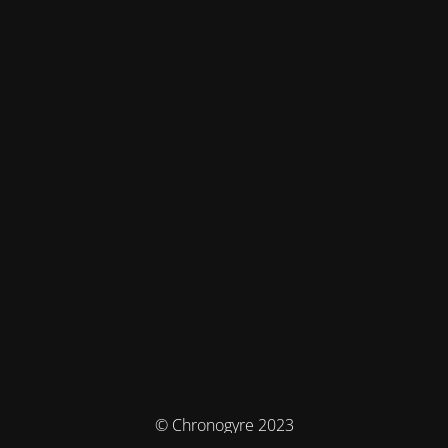
© Chronogyre 2023