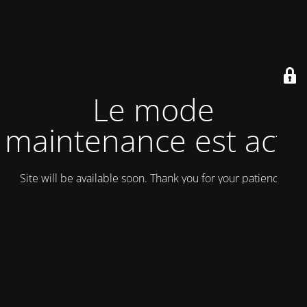
Le mode
maintenance est actif
Site will be available soon. Thank you for your patience!