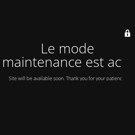
Le mode
maintenance est actif
Site will be available soon. Thank you for your patience!