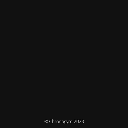
© Chronogyre 2023