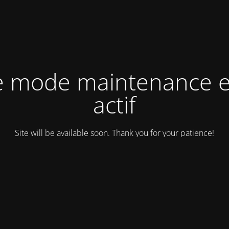
e mode maintenance e
actif
Site will be available soon. Thank you for your patience!