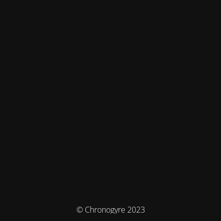
© Chronogyre 2023