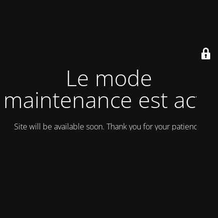
Le mode
maintenance est actif
Site will be available soon. Thank you for your patience!