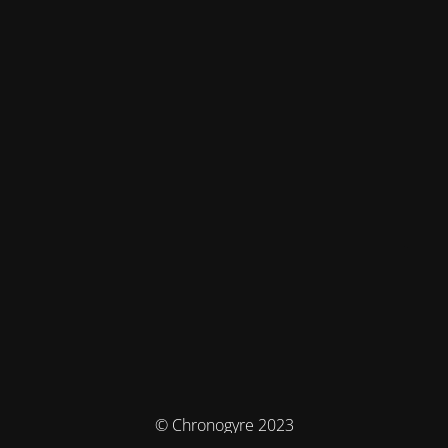
© Chronogyre 2023