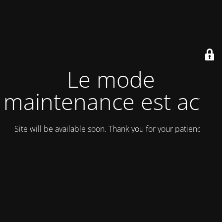
Le mode
maintenance est actif
Site will be available soon. Thank you for your patience!