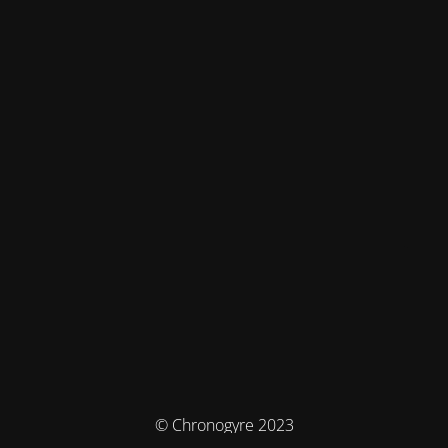
© Chronogyre 2023