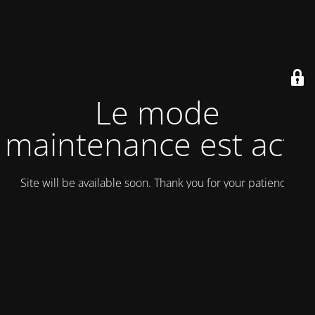
Le mode
maintenance est actif
Site will be available soon. Thank you for your patience!