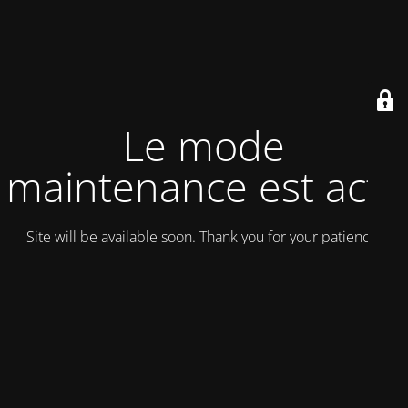
Le mode
maintenance est actif
Site will be available soon. Thank you for your patience!