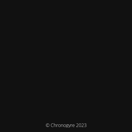
© Chronogyre 2023