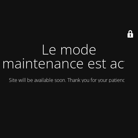
Le mode
maintenance est actif
Site will be available soon. Thank you for your patience!