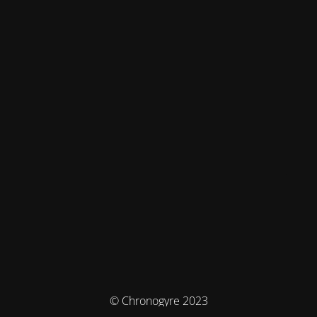
© Chronogyre 2023