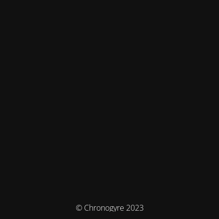
© Chronogyre 2023