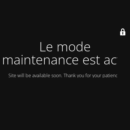
Le mode
maintenance est actif
Site will be available soon. Thank you for your patience!