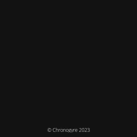
© Chronogyre 2023