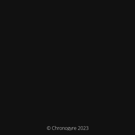
© Chronogyre 2023