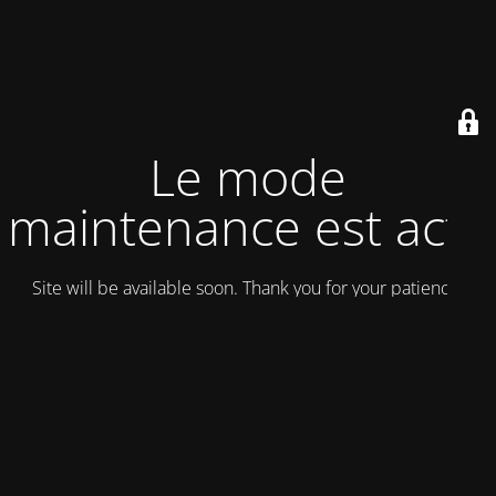
Le mode
maintenance est actif
Site will be available soon. Thank you for your patience!