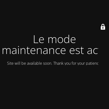
Le mode
maintenance est actif
Site will be available soon. Thank you for your patience!