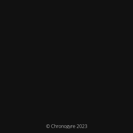
© Chronogyre 2023