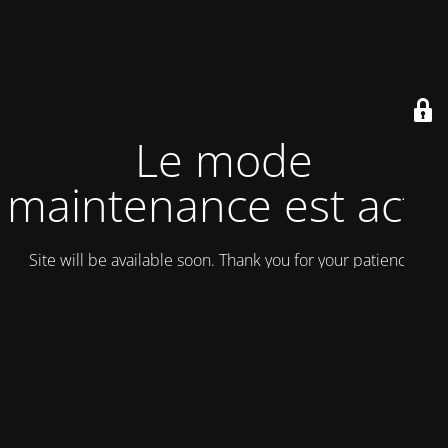
Le mode
maintenance est actif
Site will be available soon. Thank you for your patience!