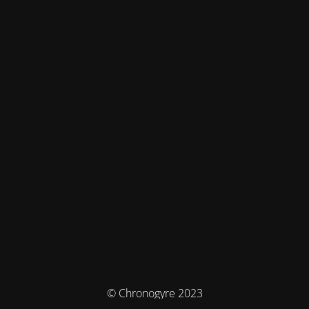
© Chronogyre 2023