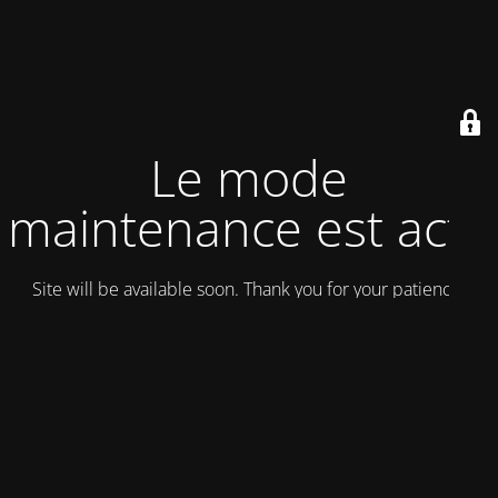
Le mode
maintenance est actif
Site will be available soon. Thank you for your patience!