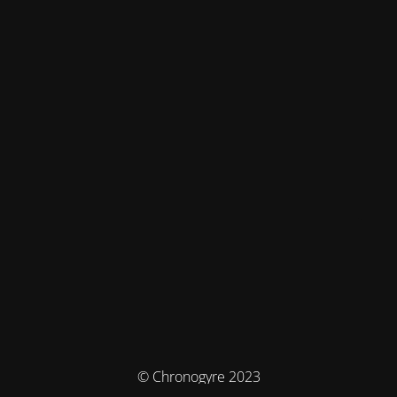
© Chronogyre 2023