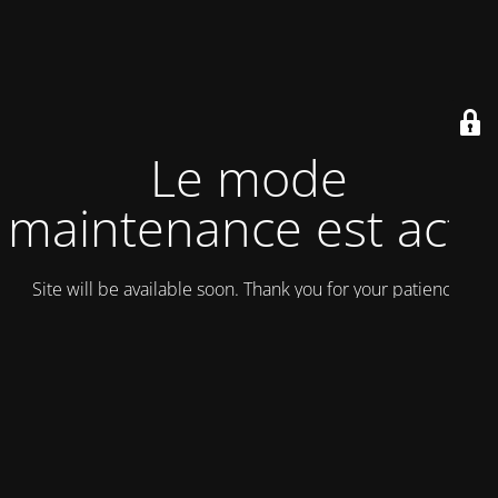
Le mode
maintenance est actif
Site will be available soon. Thank you for your patience!