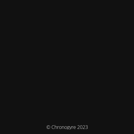
© Chronogyre 2023