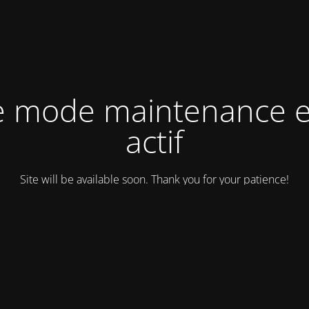
e mode maintenance e
actif
Site will be available soon. Thank you for your patience!